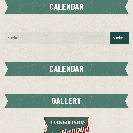
CALENDAR
CALENDAR
GALLERY